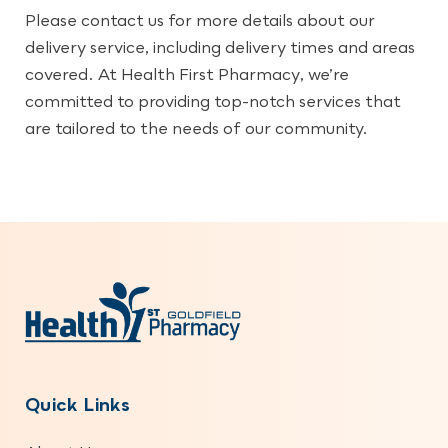
Please contact us for more details about our
delivery service, including delivery times and areas
covered. At Health First Pharmacy, we’re
committed to providing top-notch services that
are tailored to the needs of our community.
Quick Links