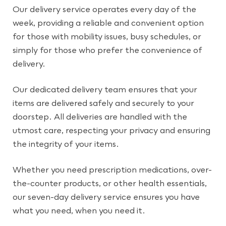
Our delivery service operates every day of the
week, providing a reliable and convenient option
for those with mobility issues, busy schedules, or
simply for those who prefer the convenience of
delivery.
Our dedicated delivery team ensures that your
items are delivered safely and securely to your
doorstep. All deliveries are handled with the
utmost care, respecting your privacy and ensuring
the integrity of your items.
Whether you need prescription medications, over-
the-counter products, or other health essentials,
our seven-day delivery service ensures you have
what you need, when you need it.