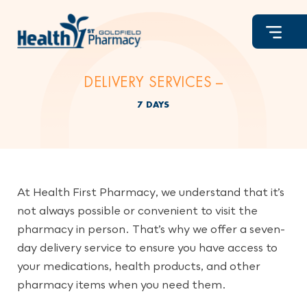
Skip
to
content
DELIVERY SERVICES –
7 DAYS
At Health First Pharmacy, we understand that it’s
not always possible or convenient to visit the
pharmacy in person. That’s why we offer a seven-
day delivery service to ensure you have access to
your medications, health products, and other
pharmacy items when you need them.