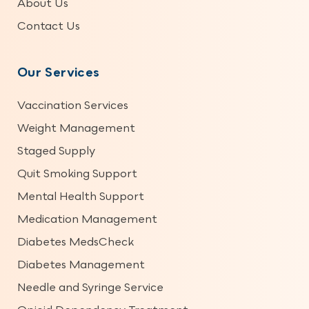
About Us
Contact Us
Our Services
Vaccination Services
Weight Management
Staged Supply
Quit Smoking Support
Mental Health Support
Medication Management
Diabetes MedsCheck
Diabetes Management
Needle and Syringe Service