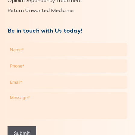
Opioid Dependency Treatment
Return Unwanted Medicines
Be in touch with Us today!
Name
*
Phone
*
Email
*
Message
*
Submit