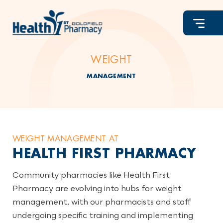
Skip
to
content
WEIGHT
MANAGEMENT
WEIGHT MANAGEMENT AT
HEALTH FIRST PHARMACY
Community pharmacies like Health First
Pharmacy are evolving into hubs for weight
management, with our pharmacists and staff
undergoing specific training and implementing