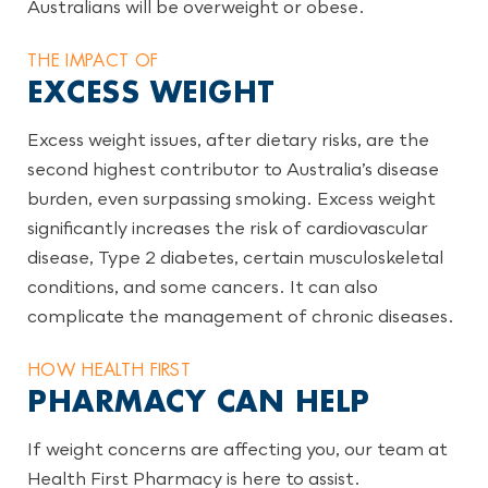
Australians will be overweight or obese.
THE IMPACT OF
EXCESS WEIGHT
Excess weight issues, after dietary risks, are the
second highest contributor to Australia’s disease
burden, even surpassing smoking. Excess weight
significantly increases the risk of cardiovascular
disease, Type 2 diabetes, certain musculoskeletal
conditions, and some cancers. It can also
complicate the management of chronic diseases.
HOW HEALTH FIRST
PHARMACY CAN HELP
If weight concerns are affecting you, our team at
Health First Pharmacy is here to assist.