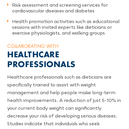
Risk assessment and screening services for
cardiovascular diseases and diabetes
Health promotion activities such as educational
sessions with invited experts like dieticians or
exercise physiologists, and walking groups
COLLABORATING WITH
HEALTHCARE
PROFESSIONALS
Healthcare professionals such as dieticians are
specifically trained to assist with weight
management and help people make long-term
health improvements. A reduction of just 5-10% in
your current body weight can significantly
decrease your risk of developing serious diseases.
Studies indicate that individuals who seek