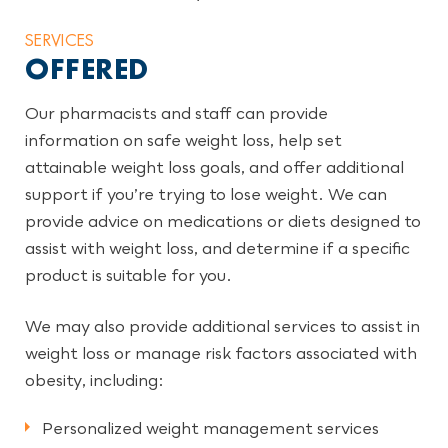
SERVICES
OFFERED
Our pharmacists and staff can provide
information on safe weight loss, help set
attainable weight loss goals, and offer additional
support if you’re trying to lose weight. We can
provide advice on medications or diets designed to
assist with weight loss, and determine if a specific
product is suitable for you.
We may also provide additional services to assist in
weight loss or manage risk factors associated with
obesity, including:
Personalized weight management services