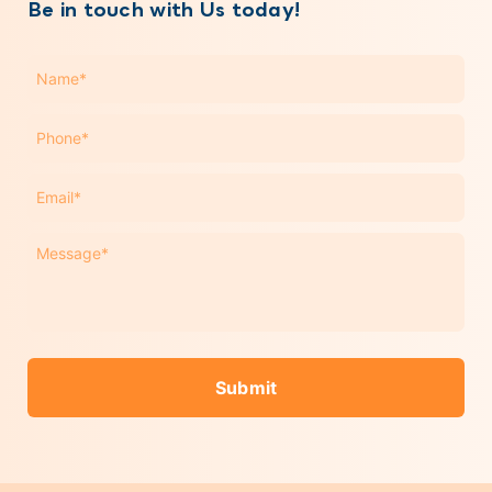
Be in touch with Us today!
Name
*
Phone
*
Email
*
Message
*