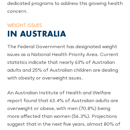
dedicated programs to address this growing health
concern.
WEIGHT ISSUES
IN AUSTRALIA
The Federal Government has designated weight
issues as a National Health Priority Area. Current
statistics indicate that nearly 63% of Australian
adults and 25% of Australian children are dealing
with obesity or overweight issues.
An Australian Institute of Health and Welfare
report found that 63.4% of Australian adults are
overweight or obese, with men (70.8%) being
more affected than women (56.3%). Projections
suggest that in the next five years, almost 80% of