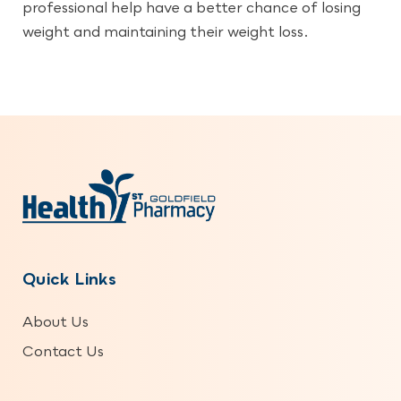
professional help have a better chance of losing
weight and maintaining their weight loss.
Quick Links
About Us
Contact Us