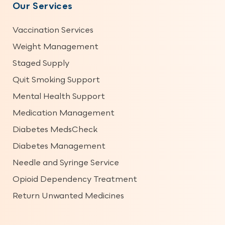
Our Services
Vaccination Services
Weight Management
Staged Supply
Quit Smoking Support
Mental Health Support
Medication Management
Diabetes MedsCheck
Diabetes Management
Needle and Syringe Service
Opioid Dependency Treatment
Return Unwanted Medicines